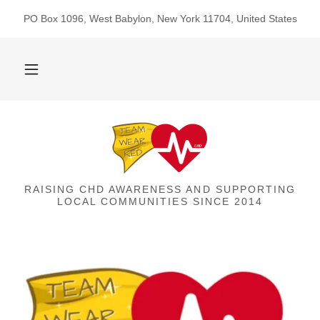
PO Box 1096, West Babylon, New York 11704, United States
RAISING CHD AWARENESS AND SUPPORTING