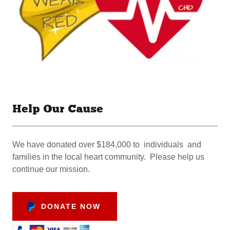
Help Our Cause
We have donated over $184,000 to individuals and
families in the local heart community. Please help us
continue our mission.
DONATE NOW