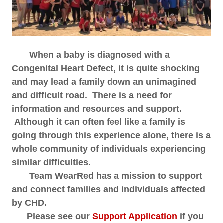
When a baby is diagnosed with a
Congenital Heart Defect, it is quite shocking
and may lead a family down an unimagined
and difficult road. There is a need for
information and resources and support.
Although it can often feel like a family is
going through this experience alone, there is a
whole community of individuals experiencing
similar difficulties.
Team WearRed has a mission to support
and connect families and individuals affected
by CHD.
Please see our
Support Application
if you