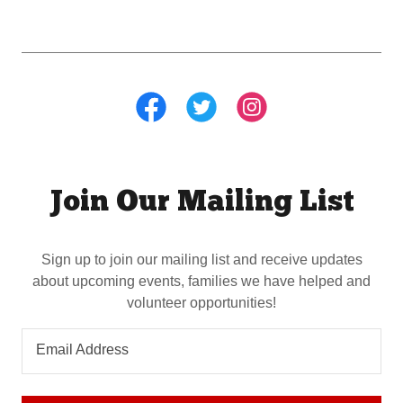
Join Our Mailing List
Sign up to join our mailing list and receive updates
about upcoming events, families we have helped and
volunteer opportunities!
Email Address