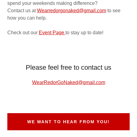
spend your weekends making difference?
Contact us at
Wearredorgonaked@gmail.com
to see
how you can help.
Check out our
Event Page
to stay up to date!
Please feel free to contact us
WearRedorGoNaked@gmail.com
WE WANT TO HEAR FROM YOU!