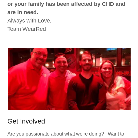
or your family has been affected by CHD and
are in need.
Always with Love,
Team WearRed
Get Involved
Are you passionate about what we're doing? Want to