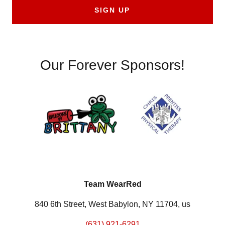
SIGN UP
Our Forever Sponsors!
Team WearRed
840 6th Street, West Babylon, NY 11704, us
(631) 921-6291