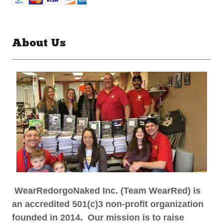
About Us
WearRedorgoNaked Inc. (Team WearRed) is
an accredited 501(c)3 non-profit organization
founded in 2014. Our mission is to raise