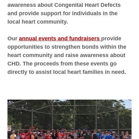
awareness about Congenital Heart Defects
and provide support for individuals in the
local heart community.
Our
annual events and fundraisers
provide
opportunities to strengthen bonds within the
heart community and raise awareness about
CHD. The proceeds from these events go
directly to assist local heart families in need.